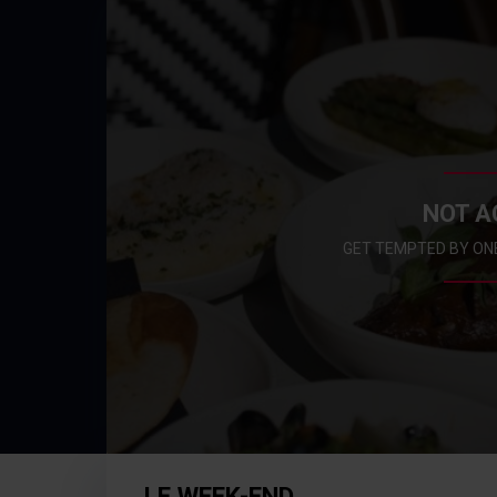
NOT A
GET TEMPTED BY ON
LE WEEK-END