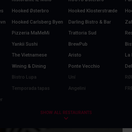
es
Hooked Østerbro
Hooked Klosterstræde
Ho
avn
Hooked Carlsberg Byen
Darling Bistro & Bar
Za
Pizzeria MaMeMi
Trattoria Sud
Res
Yankii Sushi
BrewPub
Bis
The Vietnamese
Aristo
La
Wining & Dining
Ponte Vecchio
Del
Bistro Lupa
Uní
RØ
Temporada tapas
Angelini
FR
er
SHOW ALL RESTAURANTS