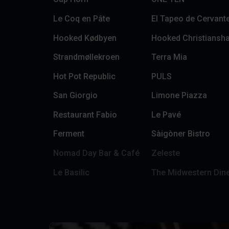
Le Coq en Pâte
El Tapeo de Cervant
Hooked Kødbyen
Hooked Christiansh
Strandmøllekroen
Terra Mia
Hot Pot Republic
PULS
San Giorgio
Limone Piazza
Restaurant Fabio
Le Pavé
Ferment
Sàigòner Bistro
Nomad Day Bar & Café
Zeleste
Le Basilic
The Midwestern Din