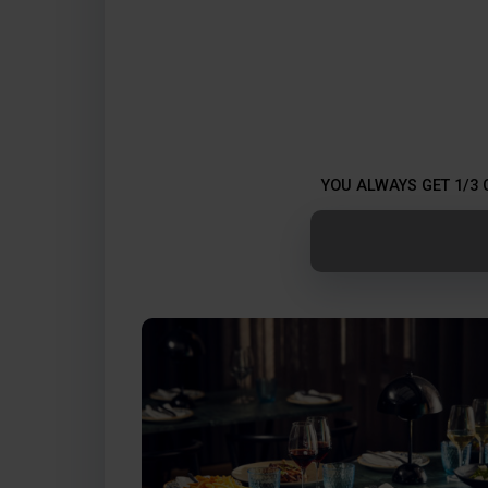
YOU ALWAYS GET 1/3 