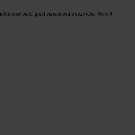
able food. Also, great service and a cozy vibe. We will 