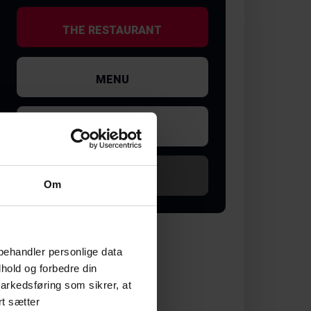
THE RESTAURANT
MENU
GALLERY
SOLD OUT
Om
behandler personlige data
hold og forbedre din
arkedsføring som sikrer, at
rt sætter