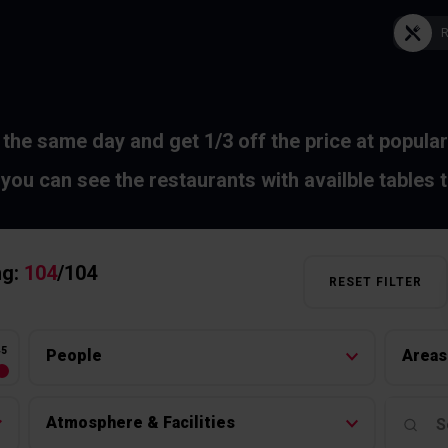
 the same day and get 1/3 off the price at popular
you can see the restaurants with availble tables 
ng:
104
/
104
RESET FILTER
45
People
Areas
Atmosphere & Facilities