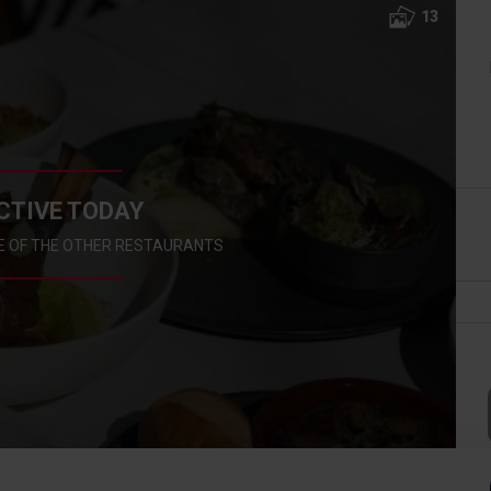
13
CTIVE TODAY
E OF THE OTHER RESTAURANTS