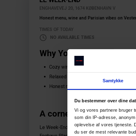
ENGHAVEVEJ 20, 1674 KØBENHAVN V
Honest menu, wine and Parisian vibes on Veste
TIMES OF TODAY
NO AVAILABLE TIMES
Why You Should Dine Her
Cozy wine bar and eatery in the heart of 
Relaxed atmosphere near Vega and Engh
Samtykke
Honest menu, great wines, and fair price
Du bestemmer over dine da
Vi og vores partnere bruger 
A corner of Paris in Vest
som din IP-adresse, anonymis
oplevelse af vores tjeneste.
Le Week-End is a cozy and charming retreat in 
du ser de mest relevante buds
Enghave Plads, and Istedgade, it’s the perfect