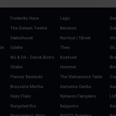
Frederiks Have
Lago
Ge
The Sixteen Twelve
Beviamo
Su
Væksthuset
Norrlyst i Tårnet
Vin
de
Odette
Theo
SI
NU & DA - Dansk Bistro
Koefoed
Bra
Dhaba
Hummer
Bi
Flavour Bastards
The Vietnamese Table
Co
Brasserie Martha
Aamanns Genbo
Aa
Huks Fluks
Nyhavns Færgekro
LU
Rungsted Kro
Italgastro
Ka
Ristorante IL Molo
ROOTS Østerbro
Pa