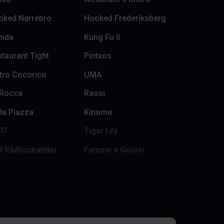
oked Nørrebro
Hooked Frederiksberg
hida
Kung Fu II
taurant Tight
Pintxos
tro Cocorico
UMA
 Rocca
Rasoi
la Piazza
Kinome
RT
Tiger Lily
B Rådhuskælder
Famosi e Golosi