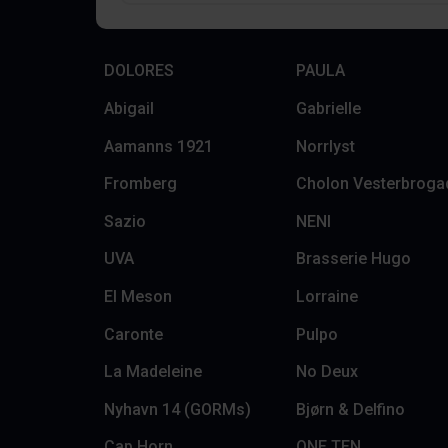
DOLORES
PAULA
Abigail
Gabrielle
Aamanns 1921
Norrlyst
Fromberg
Cholon Vesterbroga
Sazio
NENI
UVA
Brasserie Hugo
El Meson
Lorraine
Caronte
Pulpo
La Madeleine
No Deux
Nyhavn 14 (GORMs)
Bjørn & Delfino
Cap Horn
ONE TEN