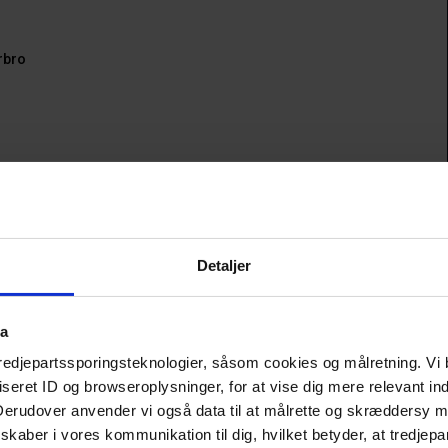
rbro
e: 
Vesterbro 
ave Plads 
Detaljer
s 
ta
tredjepartssporingsteknologier, såsom cookies og målretning. Vi 
erbro
eret ID og browseroplysninger, for at vise dig mere relevant ind
 Derudover anvender vi også data til at målrette og skræddersy m
the vibrant Vesterbro district. Centrally located near Vega, 
kaber i vores kommunikation til dig, hvilket betyder, at tredjepa
 choice whether you're heading to a concert, a casual café 