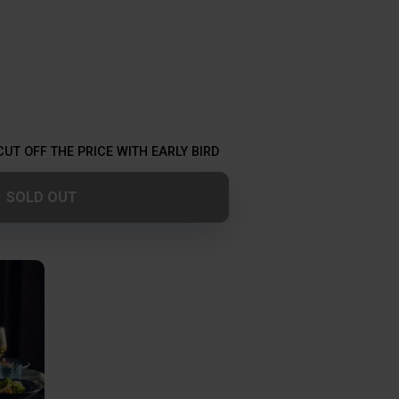
CUT OFF THE PRICE WITH EARLY BIRD
SOLD OUT