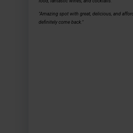
food, fantastic wines, and cocktails."
"Amazing spot with great, delicious, and afford
definitely come back."