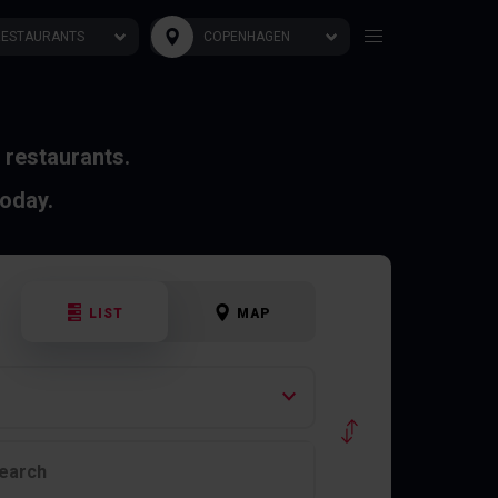
RESTAURANTS
COPENHAGEN
 restaurants.
today.
LIST
MAP