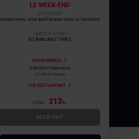
LE WEEK-END
VESTERBRO
Honest menu, wine and Parisian vibes on Vesterbro
TIMES OF TODAY
NO AVAILABLE TIMES
SHOW MENUS
3-Retters Fiskemenu
+3 other menus
THE RESTAURANT
213
320
kr
kr
SOLD OUT