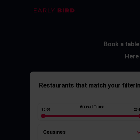
Book a table
Here 
Restaurants
that match your filteri
Arrival Time
10.00
23.
Cousines