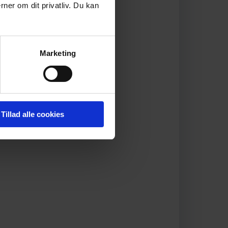
rner om dit privatliv. Du kan
Marketing
Tillad alle cookies