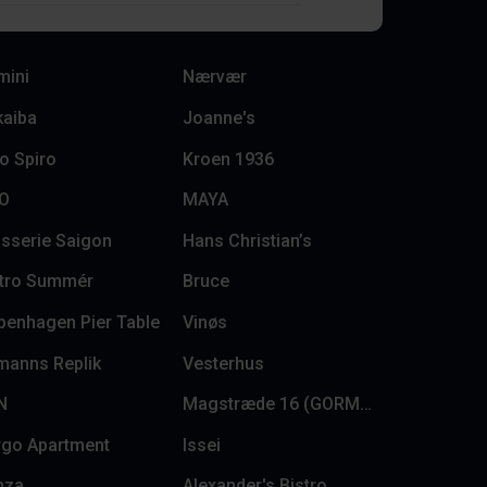
mini
Nærvær
kaiba
Joanne's
o Spiro
Kroen 1936
LO
MAYA
sserie Saigon
Hans Christian’s
stro Summér
Bruce
penhagen Pier Table
Vinøs
manns Replik
Vesterhus
N
Magstræde 16 (GORMs)
rgo Apartment
Issei
nza
Alexander's Bistro