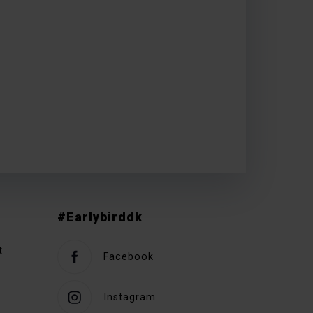
#Earlybirddk
t
Facebook
Instagram