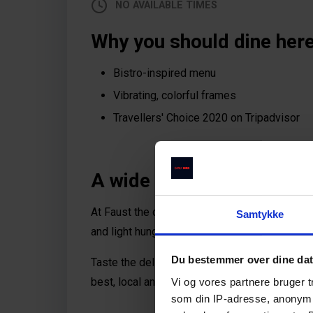
NO AVAILABLE TIMES
Why you should dine here
Bistro-inspired menu
Vibrating, colorful frames
Travellers' Choice 2020 on Tripadvisor
A wide and tasty satisfac
At Faust the chef is inspired by seasonal ingr
Samtykke
and light hunger as well as a solid evening me
Du bestemmer over dine da
Taste the delicious a la carte, bistro-inspir
best, local and Nordic ingredients with a hint o
Vi og vores partnere bruger 
som din IP-adresse, anonymis