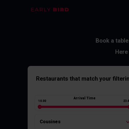
Book a table
Here 
Restaurants
that match your filteri
Arrival Time
10.00
23.
Cousines