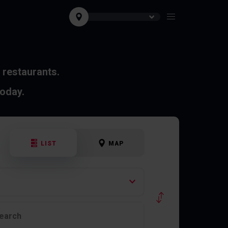
 restaurants.
today.
LIST
MAP