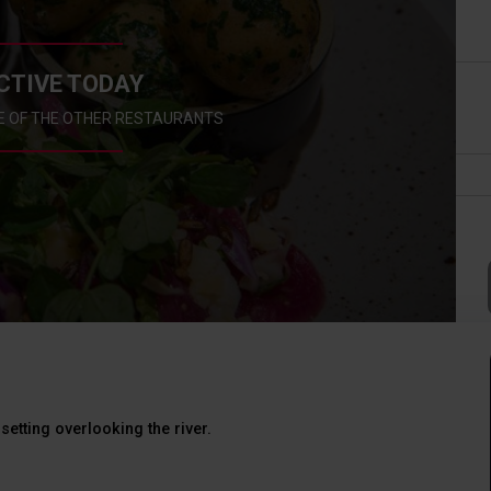
CTIVE TODAY
E OF THE OTHER RESTAURANTS
setting overlooking the river.