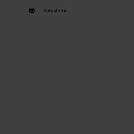
Newsletter