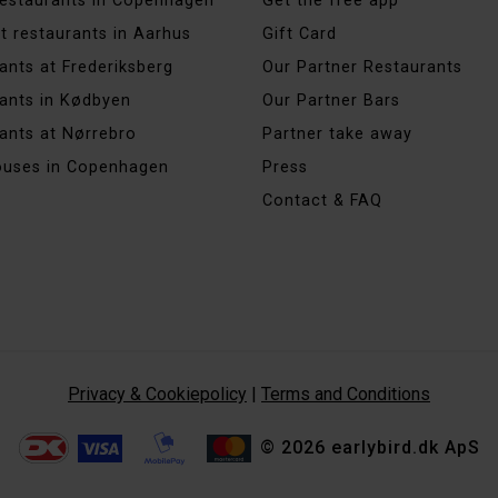
 restaurants in Copenhagen
Get the free app
t restaurants in Aarhus
Gift Card
ants at Frederiksberg
Our Partner Restaurants
ants in Kødbyen
Our Partner Bars
ants at Nørrebro
Partner take away
ouses in Copenhagen
Press
Contact & FAQ
Privacy & Cookiepolicy
|
Terms and Conditions
© 2026 earlybird.dk ApS