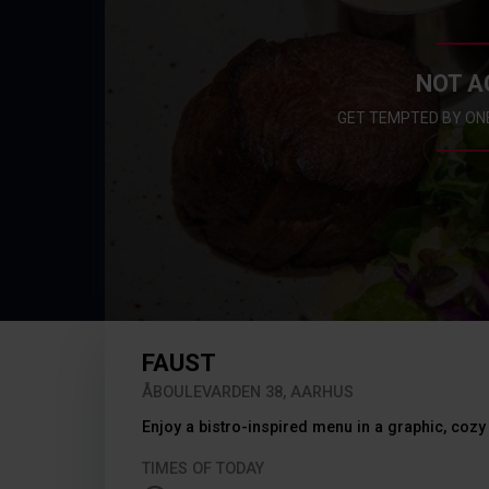
NOT A
GET TEMPTED BY ON
FAUST
ÅBOULEVARDEN 38, AARHUS
Enjoy a bistro-inspired menu in a graphic, cozy 
TIMES OF TODAY