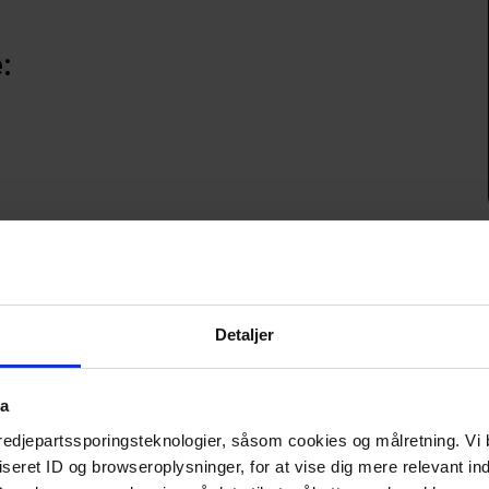
:
tion
edients and creates an exciting menu that covers the early 
Detaljer
al.
ta
ed dishes and have a complete 3-course menu dictated by the 
f flavors of the south.
tredjepartssporingsteknologier, såsom cookies og målretning. Vi 
eret ID og browseroplysninger, for at vise dig mere relevant ind