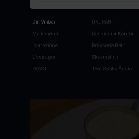
Din Vinbar
UKURANT
Mellemrum
Restaurant Komfur
Ispirazione
Brasserie Belli
L’estragon
Skovmøllen
FEAST
Two Socks Århus