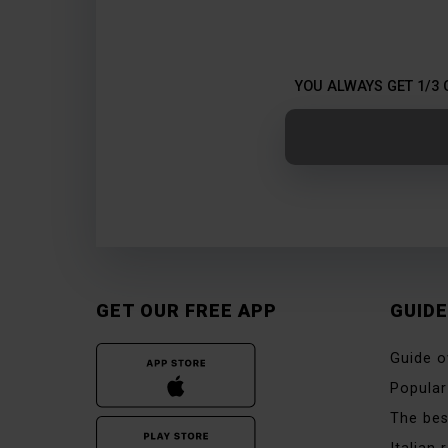
YOU ALWAYS GET 1/3 
GET OUR FREE APP
GUID
Guide o
Popular
The bes