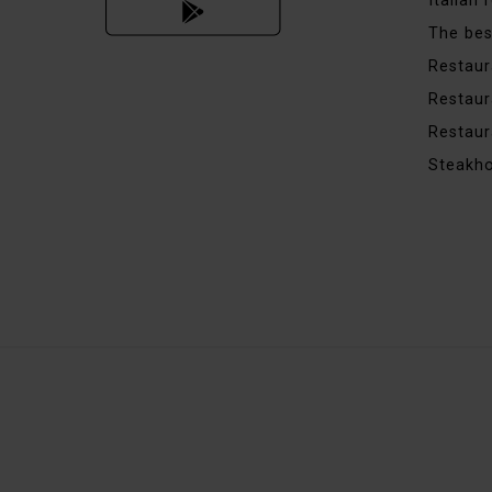
Italian
The bes
Restaur
Restaur
Restaur
Steakh