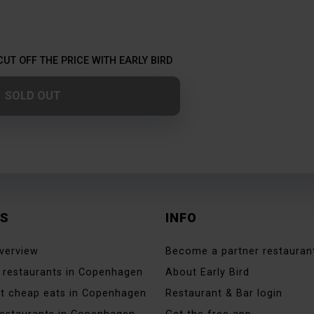
CUT OFF THE PRICE WITH EARLY BIRD
SOLD OUT
ES
INFO
verview
Become a partner restauran
 restaurants in Copenhagen
About Early Bird
t cheap eats in Copenhagen
Restaurant & Bar login