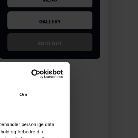
GALLERY
SOLD OUT
Om
behandler personlige data
hold og forbedre din