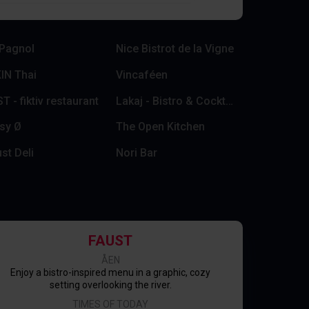
 Pagnol
Nice Bistrot de la Vigne
IN Thai
Vincaféen
T - fiktiv restaurant
Lakaj - Bistro & Cocktailbar
sy Ø
The Open Kitchen
st Deli
Nori Bar
FAUST
ÅEN
Enjoy a bistro-inspired menu in a graphic, cozy
setting overlooking the river.
TIMES OF TODAY