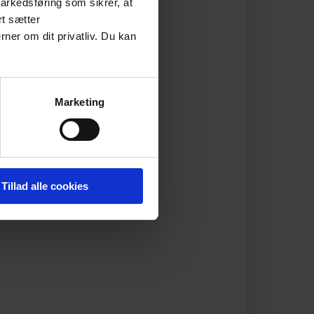
arkedsføring som sikrer, at
rt sætter
rner om dit privatliv. Du kan
Marketing
Tillad alle cookies