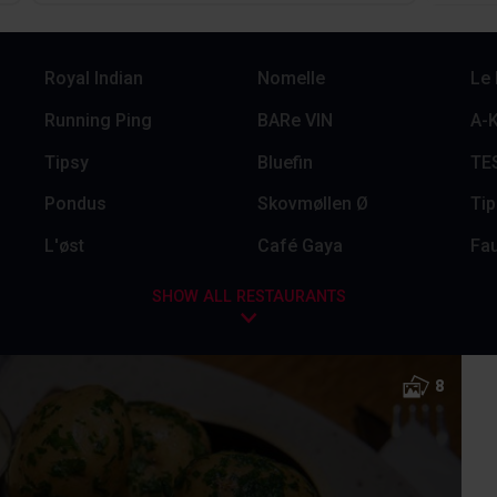
Royal Indian
Nomelle
Le
Running Ping
BARe VIN
A-K
Tipsy
Bluefin
TES
Pondus
Skovmøllen Ø
Tip
L'øst
Café Gaya
Fau
SHOW ALL RESTAURANTS
8