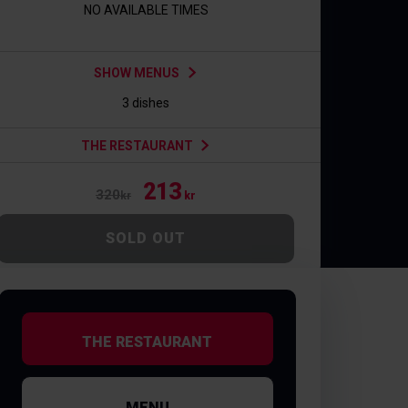
NO AVAILABLE TIMES
SHOW MENUS
3 dishes
THE RESTAURANT
213
320
kr
kr
SOLD OUT
THE RESTAURANT
MENU