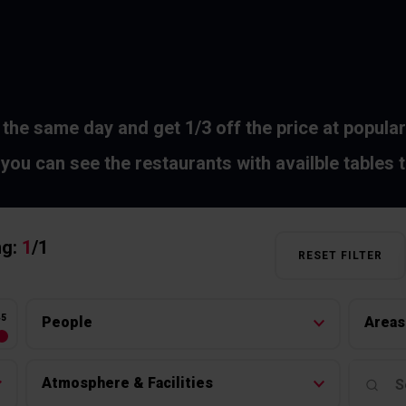
 the same day and get 1/3 off the price at popular
you can see the restaurants with availble tables 
ng:
1
/
1
RESET FILTER
45
People
Areas
Atmosphere & Facilities